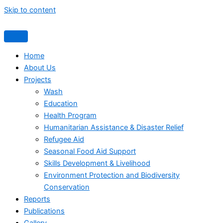
Skip to content
Home
About Us
Projects
Wash
Education
Health Program
Humanitarian Assistance & Disaster Relief
Refugee Aid
Seasonal Food Aid Support
Skills Development & Livelihood
Environment Protection and Biodiversity
Conservation
Reports
Publications
Gallery