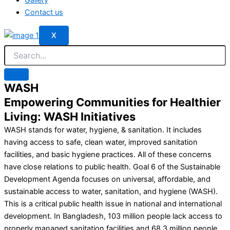
Contact us
X
WASH
Empowering Communities for Healthier
Living: WASH Initiatives
WASH stands for water, hygiene, & sanitation. It includes
having access to safe, clean water, improved sanitation
facilities, and basic hygiene practices. All of these concerns
have close relations to public health. Goal 6 of the Sustainable
Development Agenda focuses on universal, affordable, and
sustainable access to water, sanitation, and hygiene (WASH).
This is a critical public health issue in national and international
development. In Bangladesh, 103 million people lack access to
properly managed sanitation facilities and 68.3 million people