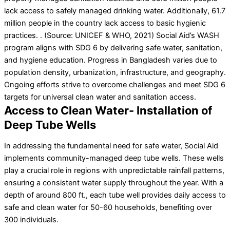
lack access to safely managed drinking water. Additionally, 61.7
million people in the country lack access to basic hygienic
practices. . (Source: UNICEF & WHO, 2021) Social Aid’s WASH
program aligns with SDG 6 by delivering safe water, sanitation,
and hygiene education. Progress in Bangladesh varies due to
population density, urbanization, infrastructure, and geography.
Ongoing efforts strive to overcome challenges and meet SDG 6
targets for universal clean water and sanitation access.
Access to Clean Water- Installation of
Deep Tube Wells
In addressing the fundamental need for safe water, Social Aid
implements community-managed deep tube wells. These wells
play a crucial role in regions with unpredictable rainfall patterns,
ensuring a consistent water supply throughout the year. With a
depth of around 800 ft., each tube well provides daily access to
safe and clean water for 50-60 households, benefiting over
300 individuals.