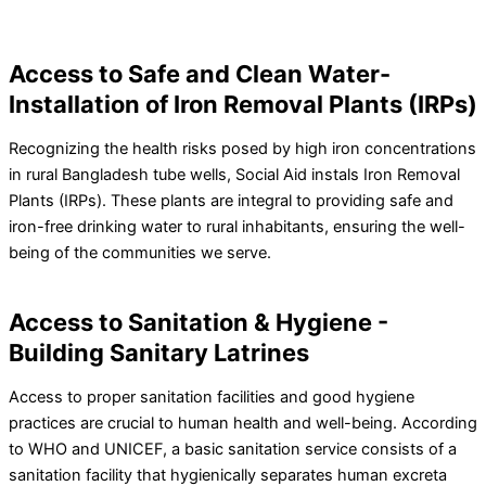
Access to Safe and Clean Water-
Installation of Iron Removal Plants (IRPs)
Recognizing the health risks posed by high iron concentrations
in rural Bangladesh tube wells, Social Aid instals Iron Removal
Plants (IRPs). These plants are integral to providing safe and
iron-free drinking water to rural inhabitants, ensuring the well-
being of the communities we serve.
Access to Sanitation & Hygiene -
Building Sanitary Latrines
Access to proper sanitation facilities and good hygiene
practices are crucial to human health and well-being. According
to WHO and UNICEF, a basic sanitation service consists of a
sanitation facility that hygienically separates human excreta