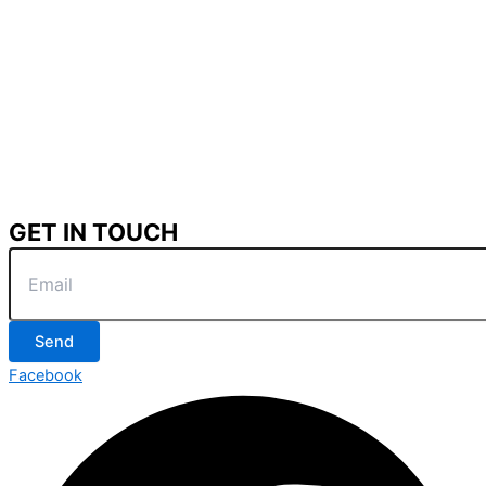
GET IN TOUCH
Send
Facebook