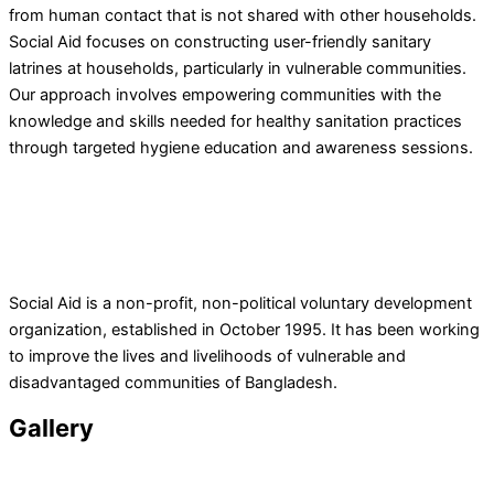
from human contact that is not shared with other households.
Social Aid focuses on constructing user-friendly sanitary
latrines at households, particularly in vulnerable communities.
Our approach involves empowering communities with the
knowledge and skills needed for healthy sanitation practices
through targeted hygiene education and awareness sessions.
Social Aid is a non-profit, non-political voluntary development
organization, established in October 1995. It has been working
to improve the lives and livelihoods of vulnerable and
disadvantaged communities of Bangladesh.
Gallery